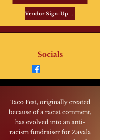
Vendor Sign-Up Form
Socials
Taco Fest, originally created
because of a racist comment,
has evolved into an anti-
racism fundraiser for Zavala