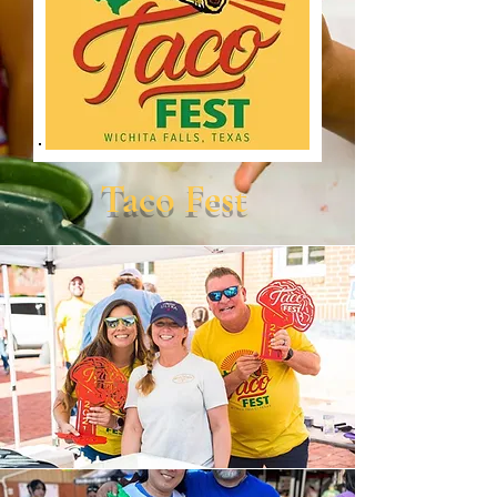
Taco Fest