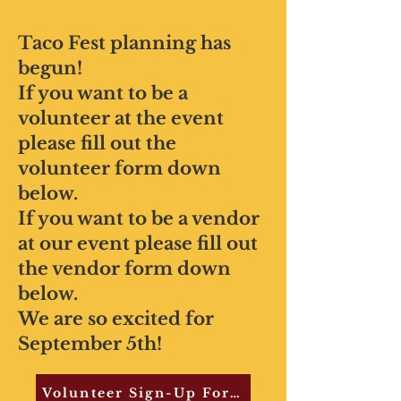
Taco Fest planning has
begun!
If you want to be a
volunteer at the event
please fill out the
volunteer form down
below.
If you want to be a vendor
at our event please fill out
the vendor form down
below.
We are so excited for
September 5th!
Volunteer Sign-Up Form