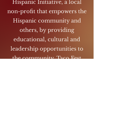
Hispanic Initiative, a local
non-profit that empowers the
Hispanic community and
others, by providing
educational, cultural and
leadership opportunities to
the community. Taco Fest
provides a fun and unifying
environment that promotes
racial equality in Wichita Falls,
TX. Taco Fest promotes local
taco vendors and authentic
food. Come enjoy a wide
range of tacos from different