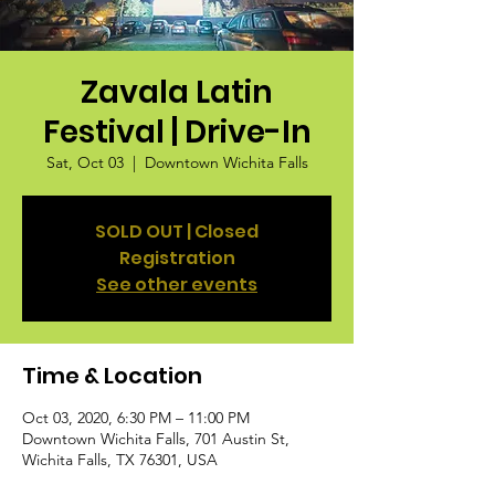
Zavala Latin
Festival | Drive-In
Sat, Oct 03
  |  
Downtown Wichita Falls
SOLD OUT | Closed
Registration
See other events
Time & Location
Oct 03, 2020, 6:30 PM – 11:00 PM
Downtown Wichita Falls, 701 Austin St,
Wichita Falls, TX 76301, USA