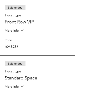
Sale ended
Ticket type
Front Row VIP
More info
Price
$20.00
Sale ended
Ticket type
Standard Space
More info
Price
$10.00