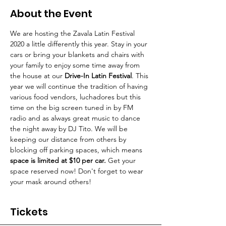
About the Event
We are hosting the Zavala Latin Festival 
2020 a little differently this year. Stay in your 
cars or bring your blankets and chairs with 
your family to enjoy some time away from 
the house at our 
Drive-In Latin Festival
. This 
year we will continue the tradition of having 
various food vendors, luchadores but this 
time on the big screen tuned in by FM 
radio and as always great music to dance 
the night away by DJ Tito. We will be 
keeping our distance from others by 
blocking off parking spaces, which means 
space is limited at $10 per car.
 Get your 
space reserved now! Don't forget to wear 
your mask around others!
Tickets