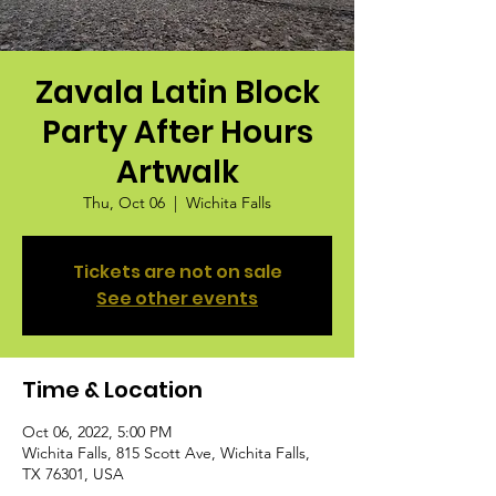
Zavala Latin Block
Party After Hours
Artwalk
Thu, Oct 06
  |  
Wichita Falls
Tickets are not on sale
See other events
Time & Location
Oct 06, 2022, 5:00 PM
Wichita Falls, 815 Scott Ave, Wichita Falls,
TX 76301, USA