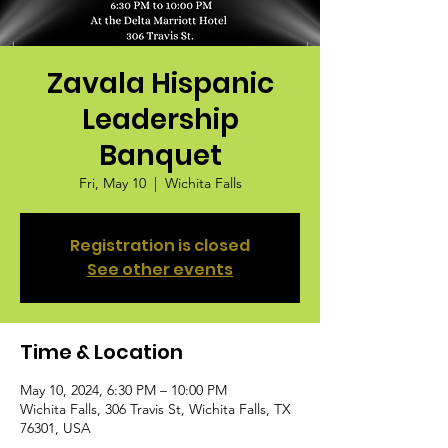
Zavala Hispanic
Leadership
Banquet
Fri, May 10
  |  
Wichita Falls
Registration is closed
See other events
Time & Location
May 10, 2024, 6:30 PM – 10:00 PM
Wichita Falls, 306 Travis St, Wichita Falls, TX
76301, USA